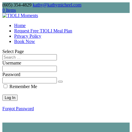
(605) 354-4829
kathy@kathymicheel.com
Free shipping on drinkware, journals, and
0 Items
keychains. Minimum order: $75.
Home
Request Free TIOLI Meal Plan
Privacy Policy
Send me
Book Now
Select Page
Username
Password
Remember Me
Forgot Password