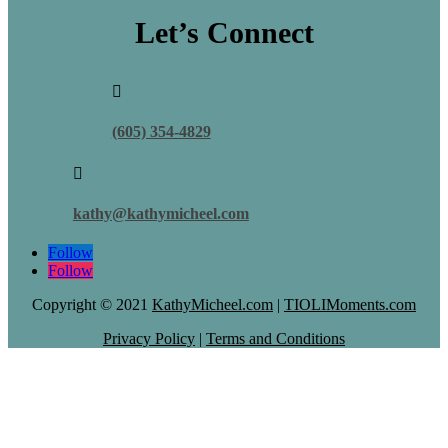
Let’s Connect

(605) 354-4829

kathy@kathymicheel.com
Follow
Follow
Copyright © 2021
KathyMicheel.com
|
TIOLIMoments.com
Privacy Policy
|
Terms and Conditions