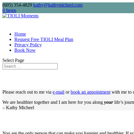
(605) 354-4829
kathy@kathymicheel.com
Free shipping on drinkware, journals,
0 Items
Home
Request Free TIOLI Meal Plan
Privacy Policy
Book Now
Select Page
Please reach out to me via
e-mail
or
book an appointment
with me to d
We are healthier together and I am here for you along
your
life’s jour
– Kathy Micheel
You are the only person that can make you happier and healthier. If y