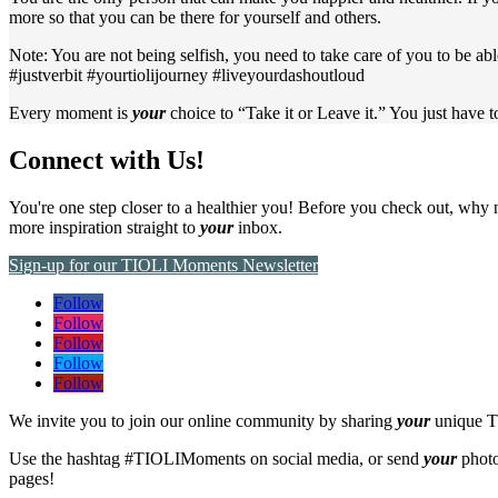
more so that you can be there for yourself and others.
Note: You are not being selfish, you need to take care of you to be abl
#justverbit #yourtiolijourney #liveyourdashoutloud
Every moment is
your
choice to “Take it or Leave it.” You just have 
Connect with Us!
You're one step closer to a healthier you! Before you check out, why 
more inspiration straight to
your
inbox.
Sign-up for our TIOLI Moments Newsletter
Follow
Follow
Follow
Follow
Follow
We invite you to join our online community by sharing
your
unique T
Use the hashtag #TIOLIMoments on social media, or send
your
photo
pages!