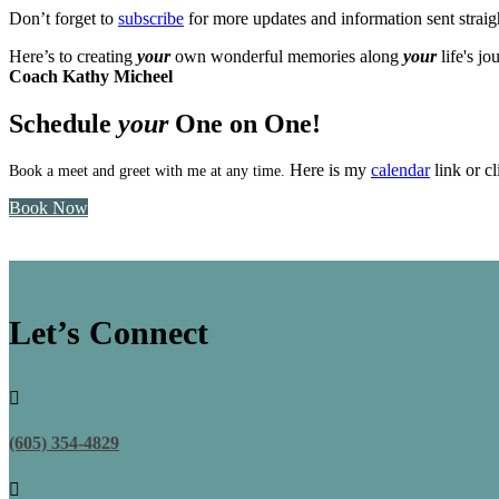
Don’t forget to
subscribe
for more updates and information sent straig
Here’s to creating
your
own wonderful memories along
your
life's jo
Coach Kathy Micheel
Schedule
your
One on One!
Here is my
calendar
link or 
Book a meet and greet with me at any time.
Book Now
Let’s Connect

(605) 354-4829
