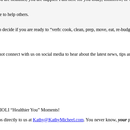
e to help others.
to decide if you are ready to “verb: cook, clean, prep, move, eat, re-bud
not connect with us on social media to hear about the latest news, tips
IOLI “Healthier You” Moments!
s directly to us at
Kathy@KathyMicheel.com
. You never know,
your
p