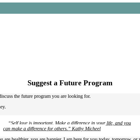
 and keychains. Minimum order: $75.
Suggest a Future Program
iscuss the future program you are looking for.
ney.
“Self love is important. Make a difference in your life, and you
can make a difference for others.” Kathy Micheel
ou are healthier, you are happier. I am here for you today, tomorrow, o