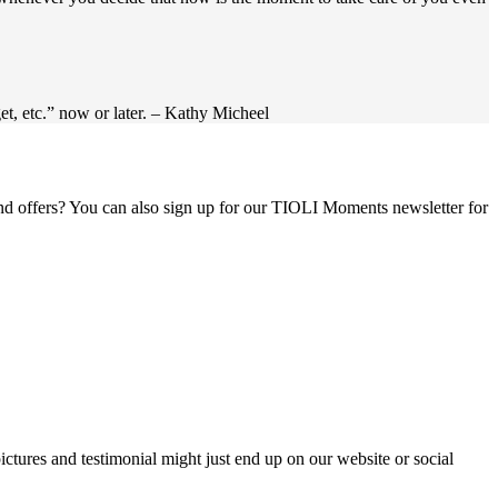
get, etc.” now or later. – Kathy Micheel
 and offers? You can also sign up for our TIOLI Moments newsletter for
ictures and testimonial might just end up on our website or social