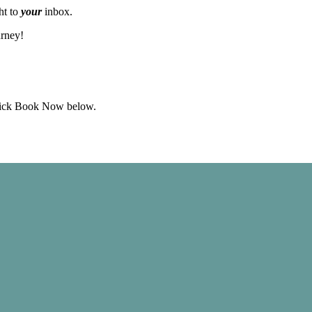
ht to
your
inbox.
urney!
click Book Now below.