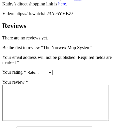
Kathy’s direct shopping link is
here
.
Video: https://fb.watch/h23Ae5YVBZ/
Reviews
There are no reviews yet.
Be the first to review “The Norwex Mop System”
Your email address will not be published.
Required fields are
marked
*
Your rating
*
Your review
*