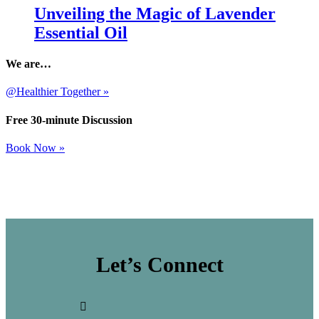
Unveiling the Magic of Lavender
Essential Oil
We are…
@Healthier Together »
Free 30-minute Discussion
Book Now »
Let’s Connect
