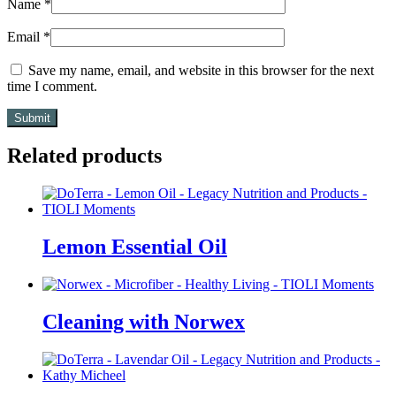
Name
*
Email
*
Save my name, email, and website in this browser for the next
time I comment.
Related products
Lemon Essential Oil
Cleaning with Norwex