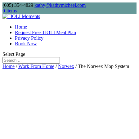
(605) 354-4829
kathy@kathymicheel.com
Free shipping on drinkware, journals, and
0 Items
keychains. Minimum order: $75.
Home
Request Free TIOLI Meal Plan
Privacy Policy
Send me
Book Now
Select Page
Home
/
Work From Home
/
Norwex
/ The Norwex Mop System