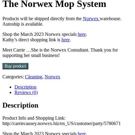
The Norwex Mop System
Products will be shipped directly from the
Norwex
warehouse.
Autoship is available.
Shop the March 2023 Norwex specials
here
.
Kathy’s direct shopping link is
here
.
Meet Carrie …She is the Norwex Consultant. Thank you for
supporting her small business!
Buy product
Categories:
Cleaning
,
Norwex
Description
Reviews (0)
Description
Product Info and Shopping Link:
http://carriecausey.norwex.biz/en_US/customer/party/5780671
Shop the March 2023 Norwex specials
here
.