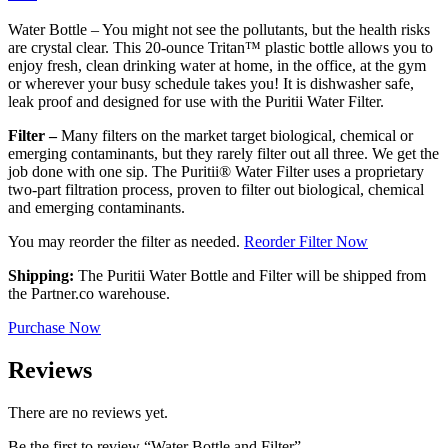
Water Bottle – You might not see the pollutants, but the health risks
are crystal clear. This 20-ounce Tritan™ plastic bottle allows you to
enjoy fresh, clean drinking water at home, in the office, at the gym
or wherever your busy schedule takes you! It is dishwasher safe,
leak proof and designed for use with the Puritii Water Filter.
Filter –
Many filters on the market target biological, chemical or
emerging contaminants, but they rarely filter out all three. We get the
job done with one sip. The Puritii® Water Filter uses a proprietary
two-part filtration process, proven to filter out biological, chemical
and emerging contaminants.
You may reorder the filter as needed.
Reorder Filter Now
Shipping:
The Puritii Water Bottle and Filter will be shipped from
the Partner.co warehouse.
Purchase Now
Reviews
There are no reviews yet.
Be the first to review “Water Bottle and Filter”