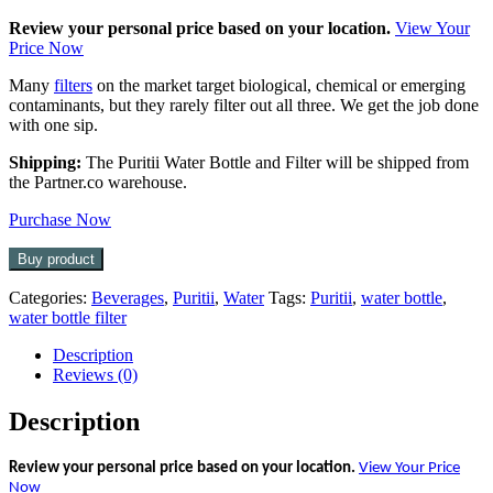
Review your personal price based on your location.
View Your
Price Now
Many
filters
on the market target biological, chemical or emerging
contaminants, but they rarely filter out all three. We get the job done
with one sip.
Shipping:
The Puritii Water Bottle and Filter will be shipped from
the Partner.co warehouse.
Purchase Now
Buy product
Categories:
Beverages
,
Puritii
,
Water
Tags:
Puritii
,
water bottle
,
water bottle filter
Description
Reviews (0)
Description
Review your personal price based on your location.
View Your Price
Now