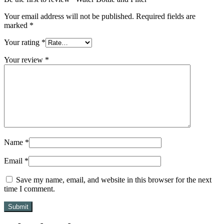
Your email address will not be published.
Required fields are
marked
*
Your rating
*
Your review
*
Name
*
Email
*
Save my name, email, and website in this browser for the next
time I comment.