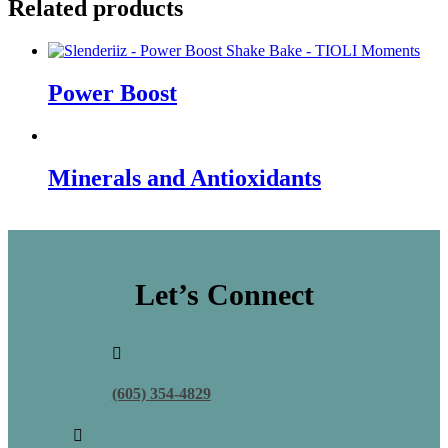
Related products
Power Boost
Minerals and Antioxidants
Let’s Connect

(605) 354-4829
