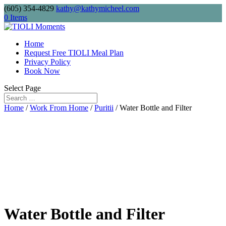
(605) 354-4829
kathy@kathymicheel.com
Free shipping on drinkware, journals, and
0 Items
keychains. Minimum order: $75.
Home
Request Free TIOLI Meal Plan
Privacy Policy
Send me
Book Now
Select Page
Home
/
Work From Home
/
Puritii
/ Water Bottle and Filter
Water Bottle and Filter