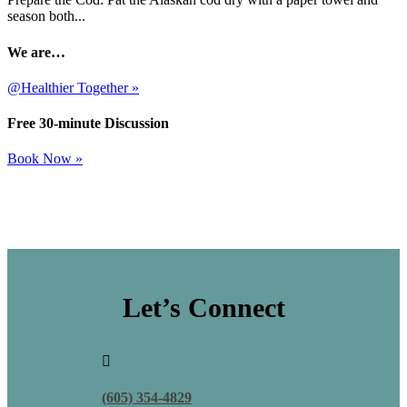
season both...
We are…
@Healthier Together »
Free 30-minute Discussion
Book Now »
Let’s Connect

(605) 354-4829