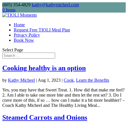
(605) 354-4829
kathy@kathymicheel.com
Free shipping on drinkware, journals, and
0 Items
keychains. Minimum order: $75.
Home
Request Free TIOLI Meal Plan
Privacy Policy
Send me
Book Now
Select Page
Cooking healthy is an option
by
Kathy Micheel
|
Aug 1, 2023
|
Cook
,
Learn the Benefits
Yes, you may have that Sweet Treat. 1. How did that make me feel?
2. Am I able to take one more bite and then let the rest set? 3. Do I
crave more of this, if so … how can I make it a bit more healthier? –
Coach Kathy Micheel and The Healthy Living Meal...
Steamed Carrots and Onions