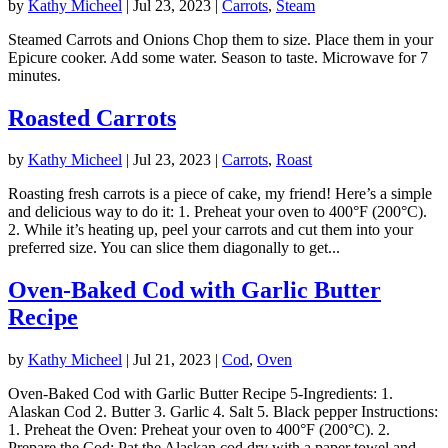
by
Kathy Micheel
|
Jul 23, 2023
|
Carrots
,
Steam
Steamed Carrots and Onions Chop them to size. Place them in your
Epicure cooker. Add some water. Season to taste. Microwave for 7
minutes.
Roasted Carrots
by
Kathy Micheel
|
Jul 23, 2023
|
Carrots
,
Roast
Roasting fresh carrots is a piece of cake, my friend! Here’s a simple
and delicious way to do it: 1. Preheat your oven to 400°F (200°C).
2. While it’s heating up, peel your carrots and cut them into your
preferred size. You can slice them diagonally to get...
Oven-Baked Cod with Garlic Butter
Recipe
by
Kathy Micheel
|
Jul 21, 2023
|
Cod
,
Oven
Oven-Baked Cod with Garlic Butter Recipe 5-Ingredients: 1.
Alaskan Cod 2. Butter 3. Garlic 4. Salt 5. Black pepper Instructions:
1. Preheat the Oven: Preheat your oven to 400°F (200°C). 2.
Prepare the Cod: Pat the Alaskan cod dry with a paper towel and